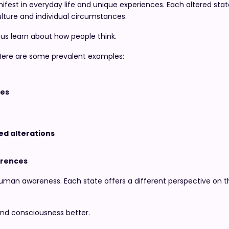
ifest in everyday life and unique experiences. Each altered st
ulture and individual circumstances.
 us learn about how people think.
 Here are some prevalent examples:
ces
d alterations
rrences
 human awareness. Each state offers a different perspective on 
and consciousness better.