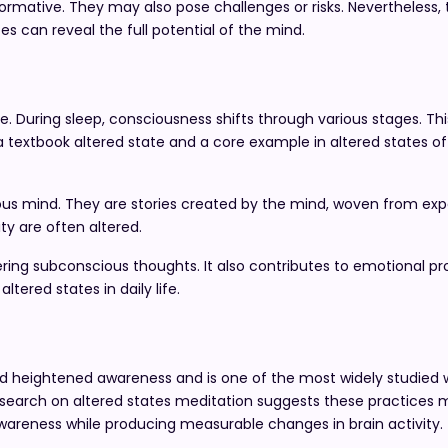
ormative. They may also pose challenges or risks. Nevertheless, 
s can reveal the full potential of the mind.
te. During sleep, consciousness shifts through various stages. Th
 a textbook altered state and a core example in altered states 
us mind. They are stories created by the mind, woven from ex
ity are often altered.
ing subconscious thoughts. It also contributes to emotional pro
ltered states in daily life.
and heightened awareness and is one of the most widely studied 
esearch on altered states meditation suggests these practices 
awareness while producing measurable changes in brain activity.