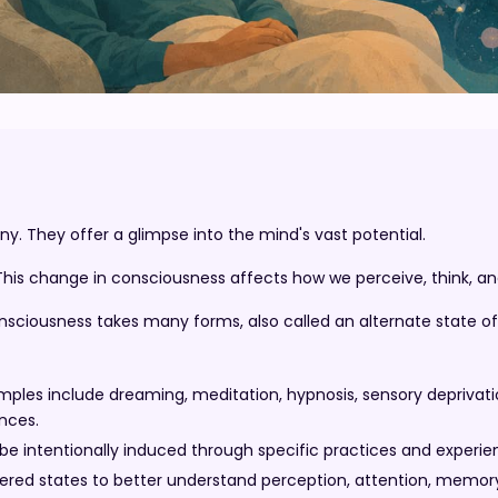
y. They offer a glimpse into the mind's vast potential.
This change in consciousness affects how we perceive, think, and
sciousness takes many forms, also called an alternate state o
es include dreaming, meditation, hypnosis, sensory deprivatio
nces.
 be intentionally induced through specific practices and experie
ered states to better understand perception, attention, memor