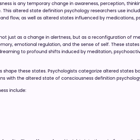
usness is any temporary change in awareness, perception, thinki
. This altered state definition psychology researchers use includ
 and flow, as well as altered states influenced by medications, 
not just as a change in alertness, but as a reconfiguration of me
mory, emotional regulation, and the sense of self. These states 
dreaming to profound shifts induced by meditation, psychoacti
s shape these states. Psychologists categorize altered states b
gns with the altered state of consciousness definition psychology
ess include: