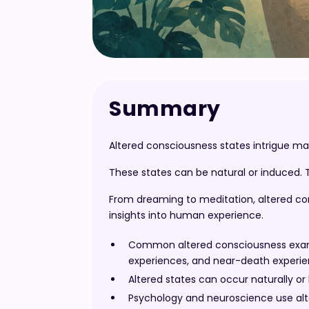
Summary
Altered consciousness states intrigue man
These states can be natural or induced. 
From dreaming to meditation, altered con
insights into human experience.
Common altered consciousness exampl
experiences, and near-death experie
Altered states can occur naturally or
Psychology and neuroscience use alt