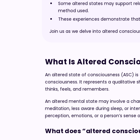
Some altered states may support relax
method used.
These experiences demonstrate that c
Join us as we delve into altered conscio
What Is Altered Consci
An altered state of consciousness (ASC) is 
consciousness. It represents a qualitative s
thinks, feels, and remembers.
An altered mental state may involve a cha
meditation, less aware during sleep, or inte
perception, emotions, or a person’s sense of
What does “altered conscio