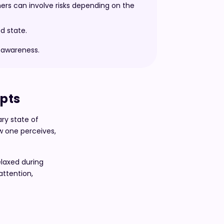
hers can involve risks depending on the
d state.
y awareness.
epts
ary state of
ow one perceives,
laxed during
attention,