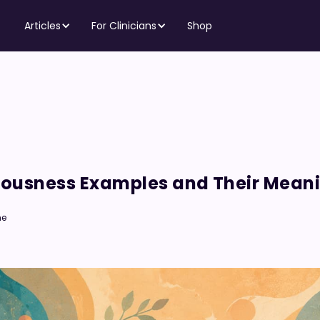
Articles
For Clinicians
Shop
ciousness Examples and Their Mean
me