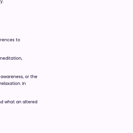
y.
rrences to
meditation,
-awareness, or the
elaxation. In
d what an altered