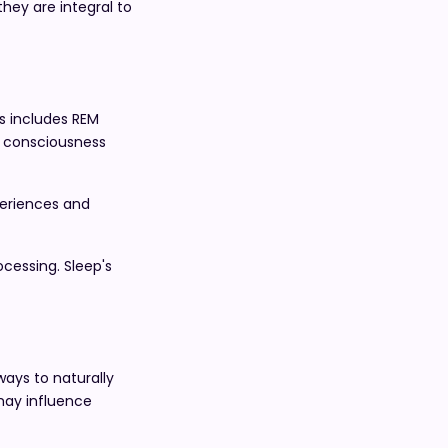
they are integral to
is includes REM
of consciousness
periences and
cessing. Sleep's
ways to naturally
may influence