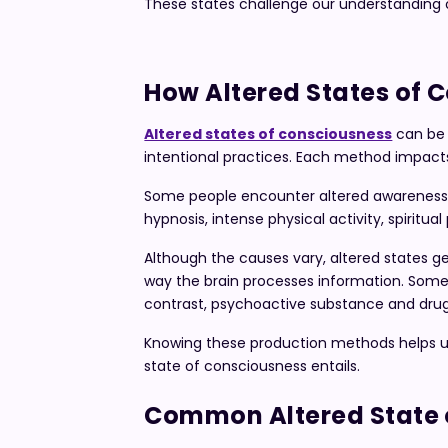
These states challenge our understanding of
How Altered States of 
Altered states of consciousness
can be 
intentional practices. Each method impact
Some people encounter altered awareness d
hypnosis, intense physical activity, spiritu
Although the causes vary, altered states ge
way the brain processes information. Some m
contrast, psychoactive substance and drug 
Knowing these production methods helps u
state of consciousness entails.
Common Altered State 