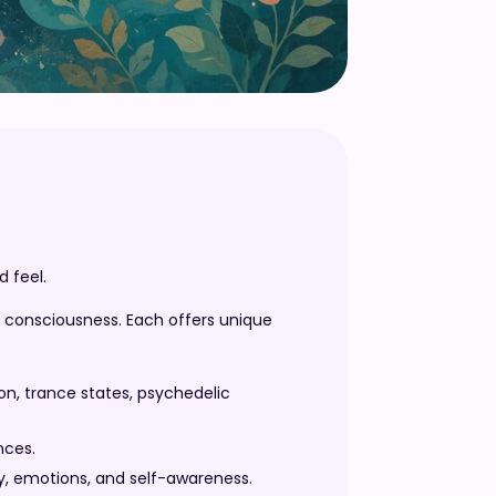
 feel.
f consciousness. Each offers unique
n, trance states, psychedelic
nces.
y, emotions, and self-awareness.