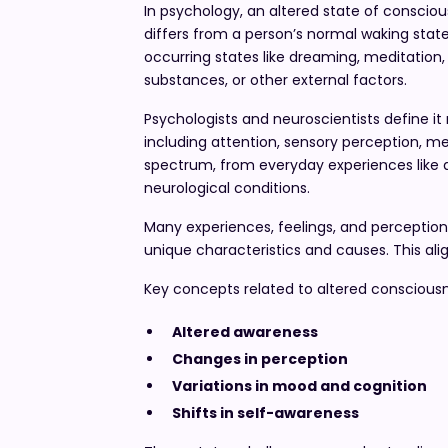
In psychology, an altered state of conscio
differs from a person’s normal waking state
occurring states like dreaming, meditation,
substances, or other external factors.
Psychologists and neuroscientists define it 
including attention, sensory perception, me
spectrum, from everyday experiences like 
neurological conditions.
Many experiences, feelings, and perception
unique characteristics and causes. This ali
Key concepts related to altered consciousn
Altered awareness
Changes in perception
Variations in mood and cognition
Shifts in self-awareness