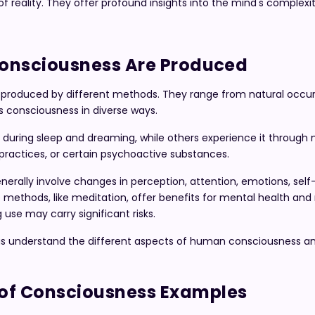
 reality. They offer profound insights into the mind's complexit
Consciousness Are Produced
produced by different methods. They range from natural occu
s consciousness in diverse ways.
uring sleep and dreaming, while others experience it through 
al practices, or certain psychoactive substances.
nerally involve changes in perception, attention, emotions, self
ethods, like meditation, offer benefits for mental health and r
use may carry significant risks.
s understand the different aspects of human consciousness an
of Consciousness Examples