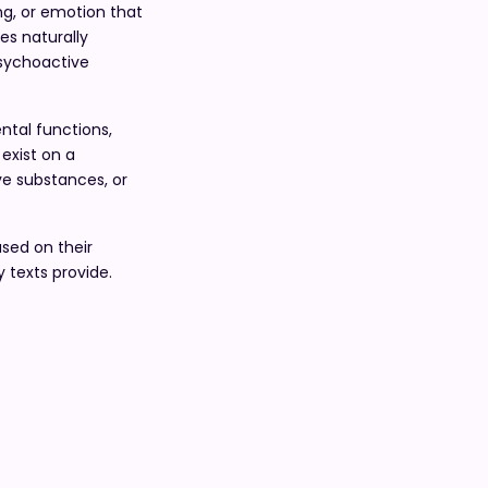
ng, or emotion that
es naturally
psychoactive
ntal functions,
exist on a
ve substances, or
ased on their
 texts provide.