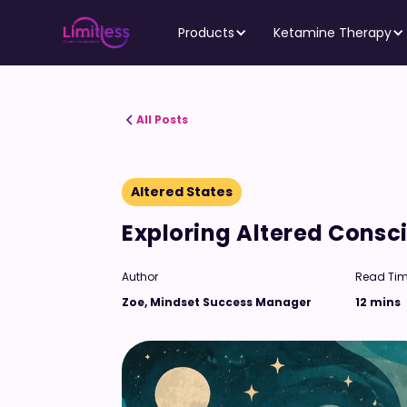
Products
Ketamine Therapy
All Posts
Altered States
Exploring Altered Cons
Author
Read Ti
Zoe, Mindset Success Manager
12 mins