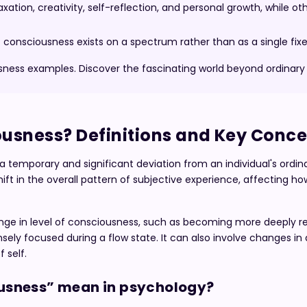
ation, creativity, self-reflection, and personal growth, while ot
onsciousness exists on a spectrum rather than as a single fixe
usness examples. Discover the fascinating world beyond ordinar
ousness? Definitions and Key Conc
a temporary and significant deviation from an individual's ordin
hift in the overall pattern of subjective experience, affecting h
nge in level of consciousness, such as becoming more deeply re
nsely focused during a flow state. It can also involve changes in 
 self.
usness” mean in psychology?