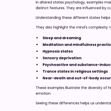
In altered states psychology, examples man
distinct features. They are influenced by c
Understanding these different states helps
They also highlight the mind's complexity.
Sleep and dreaming
Meditation and mindfulness practi
Hypnosis states
Sensory deprivation
Psychoactive and substance-induce
Trance states in religious settings
Near-death and out-of-body occu
These examples illustrate the diversity of
emotion.
Seeing these differences helps us underst