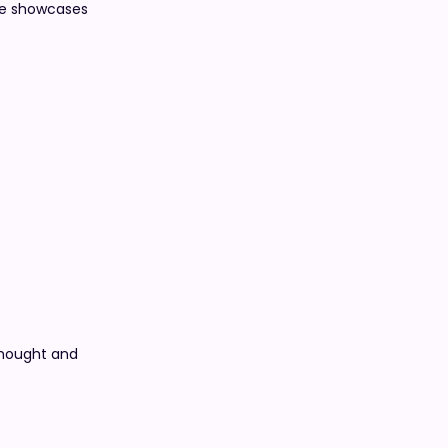
ate showcases
thought and