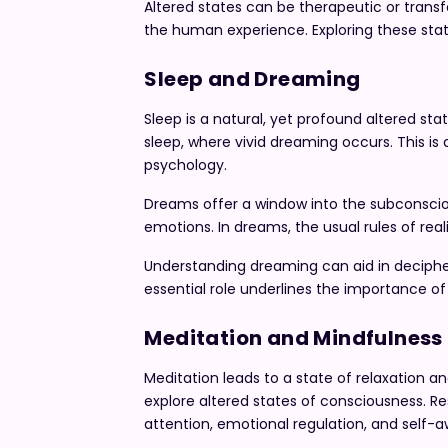
Altered states can be therapeutic or transf
the human experience. Exploring these state
Sleep and Dreaming
Sleep is a natural, yet profound altered sta
sleep, where vivid dreaming occurs. This is
psychology.
Dreams offer a window into the subconscio
emotions. In dreams, the usual rules of real
Understanding dreaming can aid in decipher
essential role underlines the importance of a
Meditation and Mindfulness
Meditation leads to a state of relaxation 
explore altered states of consciousness. R
attention, emotional regulation, and self-