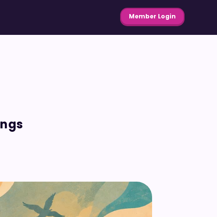
Member Login
ings