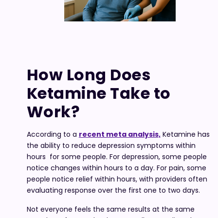
How Long Does
Ketamine Take to
Work?
According to a
recent meta analysis,
Ketamine has
the ability to reduce depression symptoms within
hours for some people. For depression, some people
notice changes within hours to a day. For pain, some
people notice relief within hours, with providers often
evaluating response over the first one to two days.
Not everyone feels the same results at the same