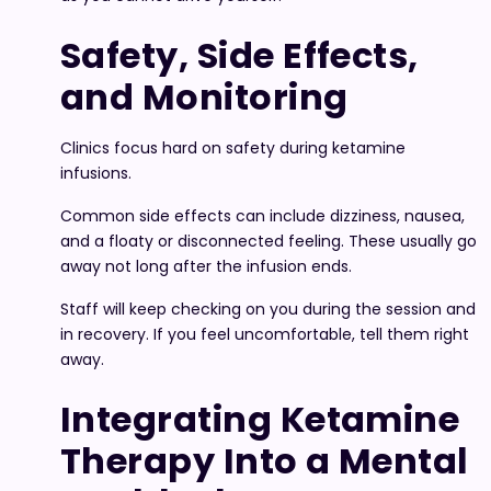
Safety, Side Effects,
and Monitoring
Clinics focus hard on safety during ketamine
infusions.
Common side effects can include dizziness, nausea,
and a floaty or disconnected feeling. These usually go
away not long after the infusion ends.
Staff will keep checking on you during the session and
in recovery. If you feel uncomfortable, tell them right
away.
Integrating Ketamine
Therapy Into a Mental