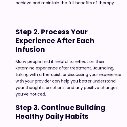
achieve and maintain the full benefits of therapy.
Step 2. Process Your
Experience After Each
Infusion
Many people find it helpful to reflect on their
ketamine experience after treatment. Journaling,
talking with a therapist, or discussing your experience
with your provider can help you better understand
your thoughts, emotions, and any positive changes
you’ve noticed.
Step 3. Continue Building
Healthy Daily Habits