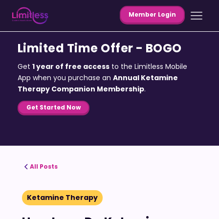
Member Login
Limited Time Offer - BOGO
Get
1 year of free access
to the Limitless Mobile
App when you purchase an
Annual Ketamine
Therapy Companion Membership
.
Get Started Now
All Posts
Ketamine Therapy