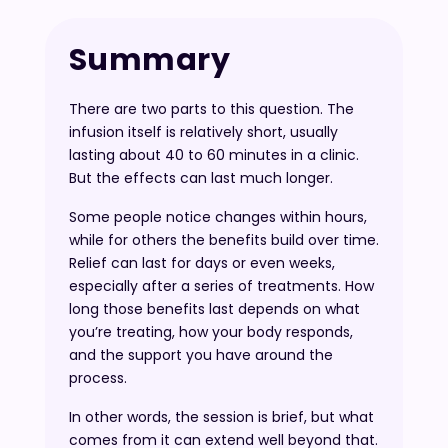
Summary
There are two parts to this question. The
infusion itself is relatively short, usually
lasting about 40 to 60 minutes in a clinic.
But the effects can last much longer.
Some people notice changes within hours,
while for others the benefits build over time.
Relief can last for days or even weeks,
especially after a series of treatments. How
long those benefits last depends on what
you’re treating, how your body responds,
and the support you have around the
process.
In other words, the session is brief, but what
comes from it can extend well beyond that.