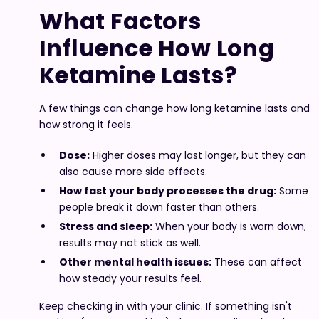
What Factors
Influence How Long
Ketamine Lasts?
A few things can change how long ketamine lasts and
how strong it feels.
Dose:
Higher doses may last longer, but they can
also cause more side effects.
How fast your body processes the drug:
Some
people break it down faster than others.
Stress and sleep:
When your body is worn down,
results may not stick as well.
Other mental health issues:
These can affect
how steady your results feel.
Keep checking in with your clinic. If something isn't