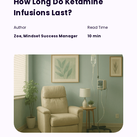
How Long Do Ketamine
Infusions Last?
Author
Read Time
Zoe, Mindset Success Manager
10 min