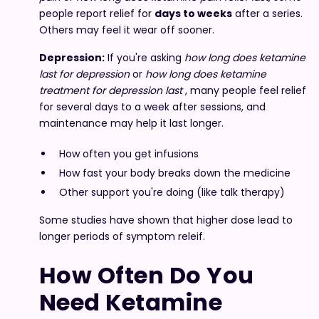
people report relief for
days to weeks
after a series.
Others may feel it wear off sooner.
Depression:
If you're asking
how long does ketamine
last for depression
or
how long does ketamine
treatment for depression last
, many people feel relief
for several days to a week after sessions, and
maintenance may help it last longer.
How often you get infusions
How fast your body breaks down the medicine
Other support you're doing (like talk therapy)
Some studies have shown that higher dose lead to
longer periods of symptom releif.
How Often Do You
Need Ketamine