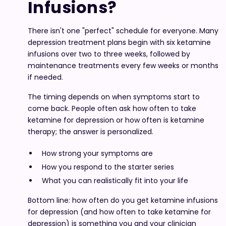
Infusions?
There isn't one "perfect" schedule for everyone. Many
depression treatment plans begin with six ketamine
infusions over two to three weeks, followed by
maintenance treatments every few weeks or months
if needed.
The timing depends on when symptoms start to
come back. People often ask how often to take
ketamine for depression or how often is ketamine
therapy; the answer is personalized.
How strong your symptoms are
How you respond to the starter series
What you can realistically fit into your life
Bottom line: how often do you get ketamine infusions
for depression (and how often to take ketamine for
depression) is something you and your clinician