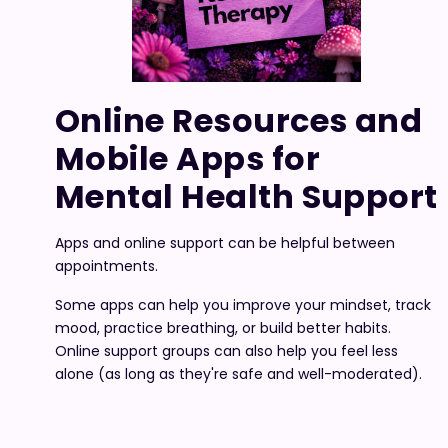
Online Resources and
Mobile Apps for
Mental Health Support
Apps and online support can be helpful between
appointments.
Some apps can help you improve your mindset, track
mood, practice breathing, or build better habits.
Online support groups can also help you feel less
alone (as long as they're safe and well-moderated).