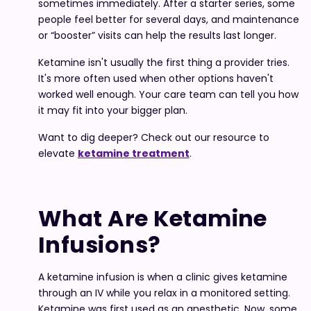
sometimes immediately. After a starter series, some
people feel better for several days, and maintenance
or “booster” visits can help the results last longer.
Ketamine isn't usually the first thing a provider tries.
It's more often used when other options haven't
worked well enough. Your care team can tell you how
it may fit into your bigger plan.
Want to dig deeper? Check out our resource to
elevate
ketamine treatment
.
What Are Ketamine
Infusions?
A ketamine infusion is when a clinic gives ketamine
through an IV while you relax in a monitored setting.
Ketamine was first used as an anesthetic. Now, some