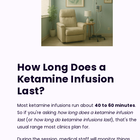
How Long Does a
Ketamine Infusion
Last?
Most ketamine infusions run about
40 to 60 minutes
.
So if you're asking
how long does a ketamine infusion
last
(or
how long do ketamine infusions last
), that's the
usual range most clinics plan for.
During the session, medical staff will monitor things