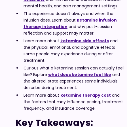
mental health, and pain management settings.
The experience doesn’t always end when the
infusion does. Learn about
ketamine infusion
therapy integration
and why post-session
reflection and support may matter.
Learn more about
ketamine side effects
and
the physical, emotional, and cognitive effects
some people may experience during or after
treatment.
Curious what a ketamine session can actually feel
like? Explore
what does ketamine feel like
and
the altered-state experiences some individuals
describe during treatment.
Learn more about
ketamine therapy cost
and
the factors that may influence pricing, treatment
frequency, and insurance coverage.
Key Takeaways: