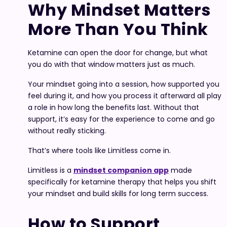
Why Mindset Matters
More Than You Think
Ketamine can open the door for change, but what
you do with that window matters just as much.
Your mindset going into a session, how supported you
feel during it, and how you process it afterward all play
a role in how long the benefits last. Without that
support, it’s easy for the experience to come and go
without really sticking.
That’s where tools like Limitless come in.
Limitless is a
mindset companion app
made
specifically for ketamine therapy that helps you shift
your mindset and build skills for long term success.
How to Support