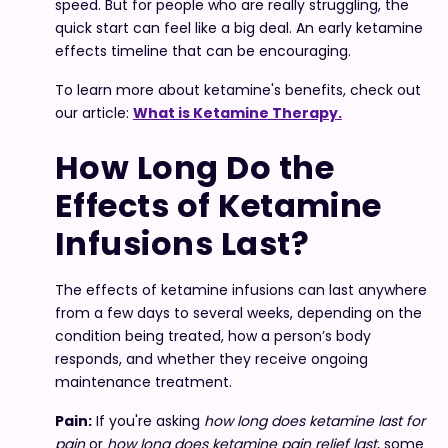
speed. But for people who are really struggling, the
quick start can feel like a big deal. An early ketamine
effects timeline that can be encouraging.
To learn more about ketamine's benefits, check out
our article:
What is Ketamine Therapy.
How Long Do the
Effects of Ketamine
Infusions Last?
The effects of ketamine infusions can last anywhere
from a few days to several weeks, depending on the
condition being treated, how a person’s body
responds, and whether they receive ongoing
maintenance treatment.
Pain:
If you're asking
how long does ketamine last for
pain
or
how long does ketamine pain relief last
, some