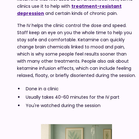
clinics use it to help with
treatment-resistant
depression
and certain kinds of chronic pain.
The IV helps the clinic control the dose and speed.
Staff keep an eye on you the whole time to help you
stay safe and comfortable. Ketamine can quickly
change brain chemicals linked to mood and pain,
which is why some people feel results sooner than
with many other treatments. People also ask about
ketamine infusion effects, which can include feeling
relaxed, floaty, or briefly disoriented during the session.
Done in a clinic
Usually takes 40-60 minutes for the IV part
You're watched during the session