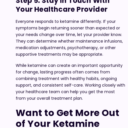
Step 5. Stay in Touch With
Your Healthcare Provider
Everyone responds to ketamine differently. If your
symptoms begin returning sooner than expected or
your needs change over time, let your provider know.
They can determine whether maintenance infusions,
medication adjustments, psychotherapy, or other
supportive treatments may be appropriate.
While ketamine can create an important opportunity
for change, lasting progress often comes from
combining treatment with healthy habits, ongoing
support, and consistent self-care. Working closely with
your healthcare team can help you get the most
from your overall treatment plan.
Want to Get More Out
of Your Ketamine