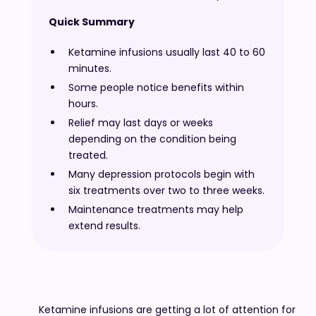
Quick Summary
Ketamine infusions usually last 40 to 60
minutes.
Some people notice benefits within
hours.
Relief may last days or weeks
depending on the condition being
treated.
Many depression protocols begin with
six treatments over two to three weeks.
Maintenance treatments may help
extend results.
Ketamine infusions are getting a lot of attention for