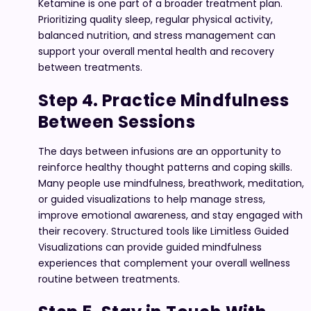
Ketamine is one part of a broader treatment plan.
Prioritizing quality sleep, regular physical activity,
balanced nutrition, and stress management can
support your overall mental health and recovery
between treatments.
Step 4. Practice Mindfulness
Between Sessions
The days between infusions are an opportunity to
reinforce healthy thought patterns and coping skills.
Many people use mindfulness, breathwork, meditation,
or guided visualizations to help manage stress,
improve emotional awareness, and stay engaged with
their recovery. Structured tools like Limitless Guided
Visualizations can provide guided mindfulness
experiences that complement your overall wellness
routine between treatments.