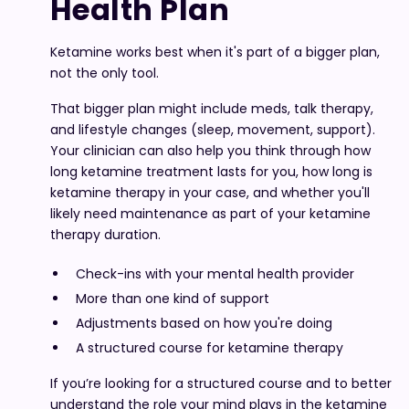
Health Plan
Ketamine works best when it's part of a bigger plan,
not the only tool.
That bigger plan might include meds, talk therapy,
and lifestyle changes (sleep, movement, support).
Your clinician can also help you think through how
long ketamine treatment lasts for you, how long is
ketamine therapy in your case, and whether you'll
likely need maintenance as part of your ketamine
therapy duration.
Check-ins with your mental health provider
More than one kind of support
Adjustments based on how you're doing
A structured course for ketamine therapy
If you’re looking for a structured course and to better
understand the role your mind plays in the ketamine