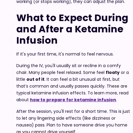
working (or stops working), they can adjust the plan.
What to Expect During
and After a Ketamine
Infusion
If it's your first time, it's normal to feel nervous.
During the IV, you'll usually sit or recline in a comfy
chair. Many people feel relaxed. Some feel
floaty
or a
little
out of it
. It can feel a bit unusual at first, but
that’s common and usually passes quickly. These are
typical ketamine infusion effects. To learn more, read
about
how to prepare for ketamine infusion
.
After the session, you'll rest for a short time. This is just
to let any lingering side effects (like dizziness or
nausea) pass. Plan to have someone drive you home
as you cannot drive yourself.