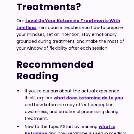
Treatments?
Our
Level Up Your Ketamine Treatments With
Limitless
mini course teaches you how to prepare
your mindset, set an intention, stay emotionally
grounded during treatment, and make the most of
your window of flexibility after each session.
Recommended
Reading
If you’re curious about the actual experience
itself, explore
what does ketamine do to you
and how ketamine may affect perception,
awareness, and emotional processing during
treatment.
New to the topic? Start by learning
what is
ketamine
and how ketamine is used in medical,