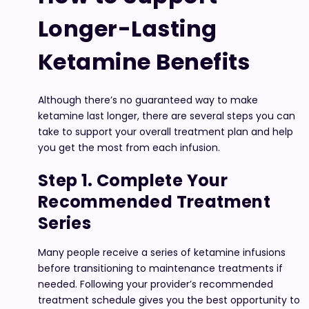
Longer-Lasting
Ketamine Benefits
Although there’s no guaranteed way to make
ketamine last longer, there are several steps you can
take to support your overall treatment plan and help
you get the most from each infusion.
Step 1. Complete Your
Recommended Treatment
Series
Many people receive a series of ketamine infusions
before transitioning to maintenance treatments if
needed. Following your provider’s recommended
treatment schedule gives you the best opportunity to