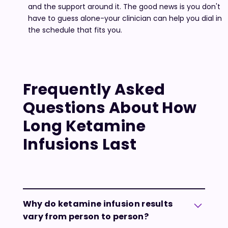
and the support around it. The good news is you don't
have to guess alone-your clinician can help you dial in
the schedule that fits you.
Frequently Asked
Questions About How
Long Ketamine
Infusions Last
Why do ketamine infusion results
vary from person to person?