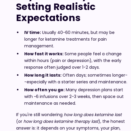
Setting Realistic
Expectations
IV time:
Usually 40-60 minutes, but may be
longer for ketamine treatments for pain
management.
How fast it works:
Some people feel a change
within hours (pain or depression), with the early
response often judged over 1-2 days.
How long it lasts:
Often days; sometimes longer-
-especially with a starter series and maintenance.
How often you go:
Many depression plans start
with ~6 infusions over 2-3 weeks, then space out
maintenance as needed.
If you're still wondering
how long does ketamine last
(or
how long does ketamine therapy last
), the honest
answer is: it depends on your symptoms, your plan,