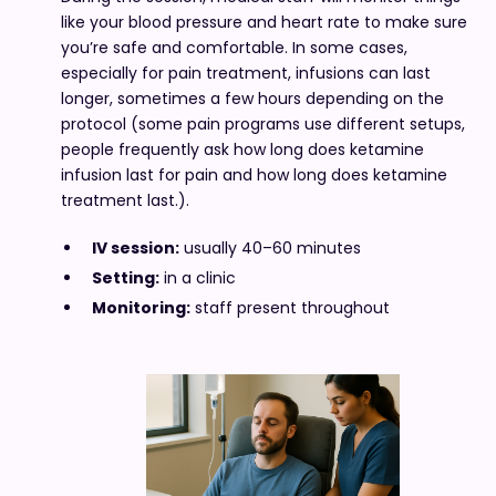
like your blood pressure and heart rate to make sure
you’re safe and comfortable. In some cases,
especially for pain treatment, infusions can last
longer, sometimes a few hours depending on the
protocol (some pain programs use different setups,
people frequently ask how long does ketamine
infusion last for pain and how long does ketamine
treatment last.).
IV session:
usually 40–60 minutes
Setting:
in a clinic
Monitoring:
staff present throughout