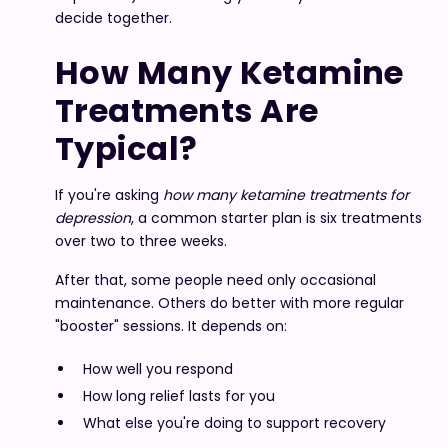
decide together.
How Many Ketamine
Treatments Are
Typical?
If you're asking
how many ketamine treatments for
depression
, a common starter plan is six treatments
over two to three weeks.
After that, some people need only occasional
maintenance. Others do better with more regular
"booster" sessions. It depends on:
How well you respond
How long relief lasts for you
What else you're doing to support recovery