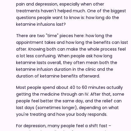
pain and depression, especially when other
treatments haven't helped much. One of the biggest
questions people want to know is: how long do the
ketamine infusions last?
There are two "time" pieces here: how long the
appointment takes and how long the benefits can last
after. Knowing both can make the whole process feel
a lot less confusing. When people ask how long
ketamine lasts overall, they often mean both the
ketamine infusion duration in the clinic and the
duration of ketamine benefits afterward.
Most people spend about 40 to 60 minutes actually
getting the medicine through an IV. After that, some
people feel better the same day, and the relief can
last days (sometimes longer), depending on what
you're treating and how your body responds.
For depression, many people feel a shift fast –