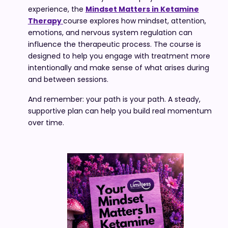
experience, the
Mindset Matters in Ketamine
Therapy
course explores how mindset, attention,
emotions, and nervous system regulation can
influence the therapeutic process. The course is
designed to help you engage with treatment more
intentionally and make sense of what arises during
and between sessions.
And remember: your path is your path. A steady,
supportive plan can help you build real momentum
over time.