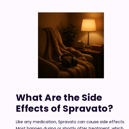
What Are the Side
Effects of Spravato?
Like any medication, Spravato can cause side effects.
Most happen during or shortly after treatment, which