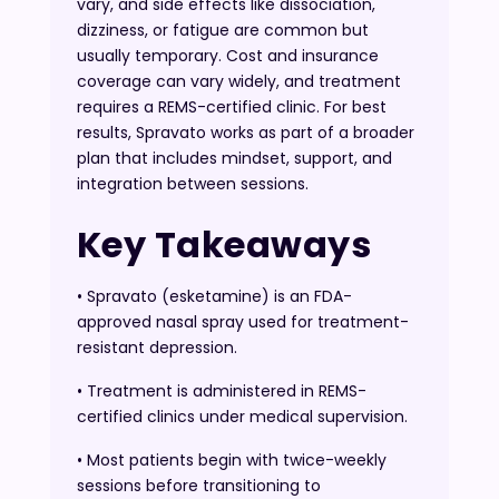
vary, and side effects like dissociation,
dizziness, or fatigue are common but
usually temporary. Cost and insurance
coverage can vary widely, and treatment
requires a REMS-certified clinic. For best
results, Spravato works as part of a broader
plan that includes mindset, support, and
integration between sessions.
Key Takeaways
• Spravato (esketamine) is an FDA-
approved nasal spray used for treatment-
resistant depression.
• Treatment is administered in REMS-
certified clinics under medical supervision.
• Most patients begin with twice-weekly
sessions before transitioning to