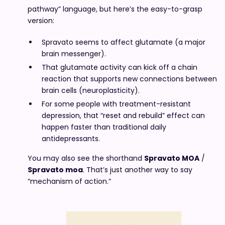
pathway” language, but here’s the easy-to-grasp
version:
Spravato seems to affect glutamate (a major
brain messenger).
That glutamate activity can kick off a chain
reaction that supports new connections between
brain cells (neuroplasticity).
For some people with treatment-resistant
depression, that “reset and rebuild” effect can
happen faster than traditional daily
antidepressants.
You may also see the shorthand
Spravato MOA
/
Spravato moa
. That’s just another way to say
“mechanism of action.”