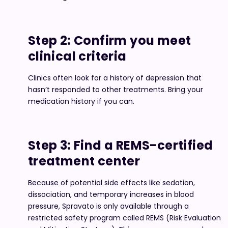
Step 2: Confirm you meet
clinical criteria
Clinics often look for a history of depression that
hasn’t responded to other treatments. Bring your
medication history if you can.
Step 3: Find a REMS-certified
treatment center
Because of potential side effects like sedation,
dissociation, and temporary increases in blood
pressure, Spravato is only available through a
restricted safety program called REMS (Risk Evaluation