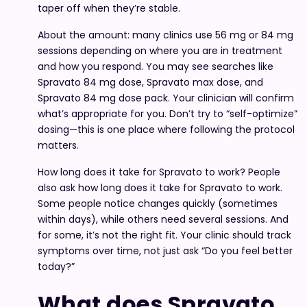
taper off when they’re stable.
About the amount: many clinics use 56 mg or 84 mg
sessions depending on where you are in treatment
and how you respond. You may see searches like
Spravato 84 mg dose, Spravato max dose, and
Spravato 84 mg dose pack. Your clinician will confirm
what’s appropriate for you. Don’t try to “self-optimize”
dosing—this is one place where following the protocol
matters.
How long does it take for Spravato to work? People
also ask how long does it take for Spravato to work.
Some people notice changes quickly (sometimes
within days), while others need several sessions. And
for some, it’s not the right fit. Your clinic should track
symptoms over time, not just ask “Do you feel better
today?”
What does Spravato