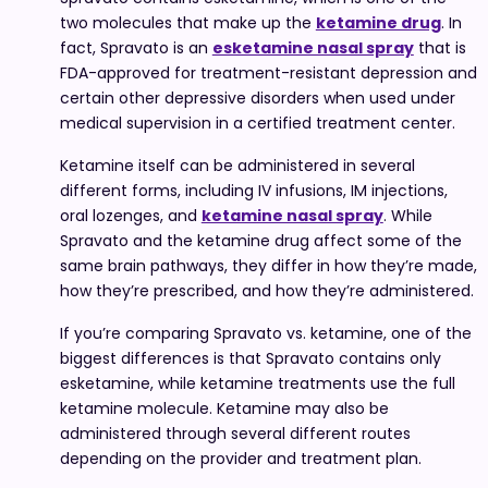
two molecules that make up the
ketamine drug
. In
fact, Spravato is an
esketamine nasal spray
that is
FDA-approved for treatment-resistant depression and
certain other depressive disorders when used under
medical supervision in a certified treatment center.
Ketamine itself can be administered in several
different forms, including IV infusions, IM injections,
oral lozenges, and
ketamine nasal spray
. While
Spravato and the ketamine drug affect some of the
same brain pathways, they differ in how they’re made,
how they’re prescribed, and how they’re administered.
If you’re comparing Spravato vs. ketamine, one of the
biggest differences is that Spravato contains only
esketamine, while ketamine treatments use the full
ketamine molecule. Ketamine may also be
administered through several different routes
depending on the provider and treatment plan.