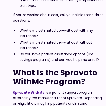
authorization, but benefits differ by employer and
plan type.
If you’re worried about cost, ask your clinic these three
questions:
What’s my estimated per-visit cost with my
insurance?
What’s my estimated per-visit cost without
insurance?
Do you have patient assistance options (like
savings programs) and can you help me enroll?
What Is the Spravato
WithMe Program?
Spravato WithMe
is a patient support program
offered by the manufacturer of Spravato. Depending
on eligibility, it may help patients understand