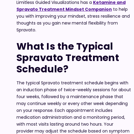
Limitless Guided Visualizations has a
Ketamine and
Spravato Treatment Mindset Companion
to help
you with improving your mindset, stress resilience and
thoughts as you gain new mental flexibility from
Spravato.
What Is the Typical
Spravato Treatment
Schedule?
The typical Spravato treatment schedule begins with
an induction phase of twice-weekly sessions for about
four weeks, followed by a maintenance phase that
may continue weekly or every other week depending
on your response. Each appointment includes
medication administration and a monitoring period,
with most visits lasting around two hours. Your
provider may adjust the schedule based on symptom