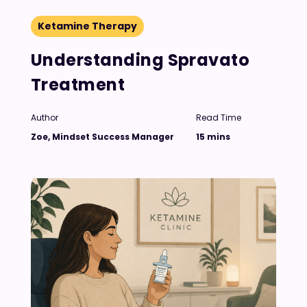
Ketamine Therapy
Understanding Spravato
Treatment
Author
Read Time
Zoe, Mindset Success Manager
15 mins