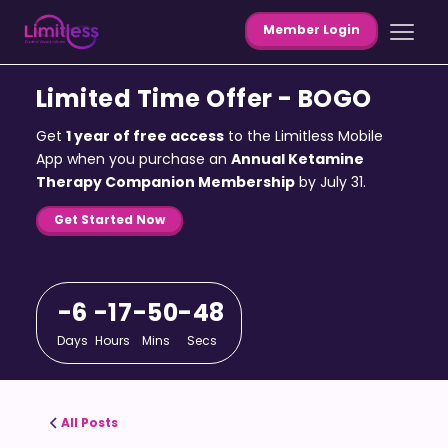
Member Login
Limited Time Offer - BOGO
Get
1 year of free access
to the Limitless Mobile
App when you purchase an
Annual Ketamine
Therapy Companion Membership
by July 31.
Get Started Now
-6
-17
-50
-48
Days
Hours
Mins
Secs
All Posts