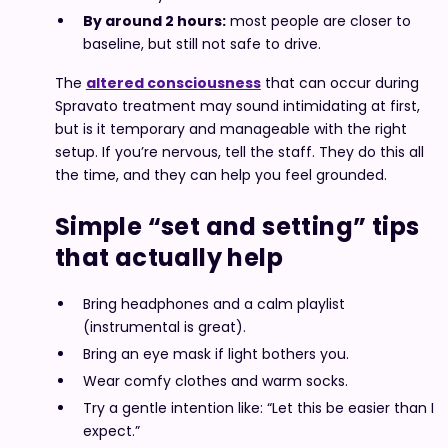
By around 2 hours:
most people are closer to
baseline, but still not safe to drive.
The
altered consciousness
that can occur during
Spravato treatment may sound intimidating at first,
but is it temporary and manageable with the right
setup. If you’re nervous, tell the staff. They do this all
the time, and they can help you feel grounded.
Simple “set and setting” tips
that actually help
Bring headphones and a calm playlist
(instrumental is great).
Bring an eye mask if light bothers you.
Wear comfy clothes and warm socks.
Try a gentle intention like: “Let this be easier than I
expect.”