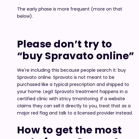
The early phase is more frequent (more on that
below).
Please don’t try to
“buy Spravato online”
We're including this because people search it: buy
Spravato online. Spravato is not meant to be
purchased like a typical prescription and shipped to
your home. Legit Spravato treatment happens in a
certified clinic with stricy tmonitoring. If a website
claims they can sell it directly to you, treat that as a
major red flag and talk to a licensed provider instead.
How to get the most