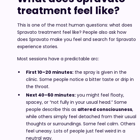
treatment feel like?
This is one of the most human questions: what does
Spravato treatment feel like? People also ask how
does Spravato make you feel and search for Spravato
experience stories.
Most sessions have a predictable arc:
First 10–20 minutes:
the spray is given in the
clinic. Some people notice a bitter taste or drip in
the throat.
Next 40–60 minutes:
you might feel floaty,
spacey, or “not fully in your usual head.” Some
people describe this as
altered consciousness
,
while others simply feel detached from their usual
thoughts or surroundings. Some feel calm. Others
feel uneasy. Lots of people just feel weird in a
neutral way.