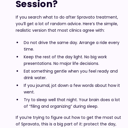
Session?
If you search what to do after Spravato treatment,
you’ll get a lot of random advice. Here’s the simple,
realistic version that most clinics agree with:
Do not drive the same day. Arrange a ride every
time.
Keep the rest of the day light. No big work
presentations. No major life decisions.
Eat something gentle when you feel ready and
drink water.
If you journal, jot down a few words about how it
went.
Try to sleep well that night. Your brain does a lot
of “filing and organizing” during sleep.
If you’re trying to figure out how to get the most out
of Spravato, this is a big part of it: protect the day,