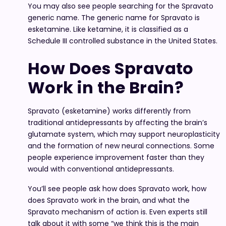
You may also see people searching for the Spravato
generic name. The generic name for Spravato is
esketamine. Like ketamine, it is classified as a
Schedule III controlled substance in the United States.
How Does Spravato
Work in the Brain?
Spravato (esketamine) works differently from
traditional antidepressants by affecting the brain’s
glutamate system, which may support neuroplasticity
and the formation of new neural connections. Some
people experience improvement faster than they
would with conventional antidepressants.
You’ll see people ask how does Spravato work, how
does Spravato work in the brain, and what the
Spravato mechanism of action is. Even experts still
talk about it with some “we think this is the main