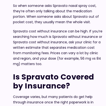
So when someone asks Spravato nasal spray cost,
they’re often only talking about the medication
portion. When someone asks about Spravato out of
pocket cost, they usually mean the whole visit.
Spravato cost without insurance can be high. If you’re
searching how much is Spravato without insurance or
Spravato cost without insurance, ask your clinic for a
written estimate that separates medication cost
from monitoring fees. Prices can vary a lot by clinic
and region, and your dose (for example, 56 mg vs 84
mg) matters too.
Is Spravato Covered
by Insurance?
Coverage varies, but many patients do get help
through insurance once the right paperwork is in