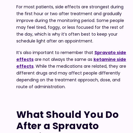
For most patients, side effects are strongest during
the first hour or two after treatment and gradually
improve during the monitoring period. Some people
may feel tired, foggy, or less focused for the rest of
the day, which is why it’s often best to keep your
schedule light after an appointment.
It’s also important to remember that
Spravato side
effe
cts
are not always the same as
ketamine side
effects
. While the medications are related, they are
different drugs and may affect people differently
depending on the treatment approach, dose, and
route of administration.
What Should You Do
After a Spravato