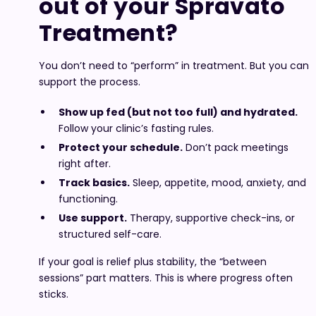
out of your Spravato
Treatment?
You don’t need to “perform” in treatment. But you can
support the process.
Show up fed (but not too full) and hydrated.
Follow your clinic’s fasting rules.
Protect your schedule.
Don’t pack meetings
right after.
Track basics.
Sleep, appetite, mood, anxiety, and
functioning.
Use support.
Therapy, supportive check-ins, or
structured self-care.
If your goal is relief plus stability, the “between
sessions” part matters. This is where progress often
sticks.