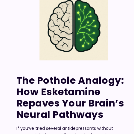
The Pothole Analogy:
How Esketamine
Repaves Your Brain’s
Neural Pathways
If you’ve tried several antidepressants without