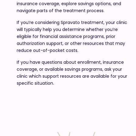
insurance coverage, explore savings options, and
navigate parts of the treatment process.
If you’re considering Spravato treatment, your clinic
will typically help you determine whether you’re
eligible for financial assistance programs, prior
authorization support, or other resources that may
reduce out-of-pocket costs.
If you have questions about enrollment, insurance
coverage, or available savings programs, ask your
clinic which support resources are available for your
specific situation.