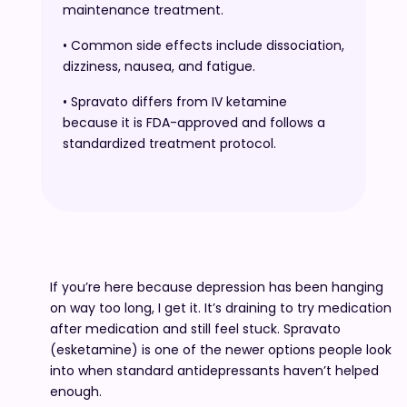
maintenance treatment.
• Common side effects include dissociation,
dizziness, nausea, and fatigue.
• Spravato differs from IV ketamine
because it is FDA-approved and follows a
standardized treatment protocol.
If you’re here because depression has been hanging
on way too long, I get it. It’s draining to try medication
after medication and still feel stuck. Spravato
(esketamine) is one of the newer options people look
into when standard antidepressants haven’t helped
enough.