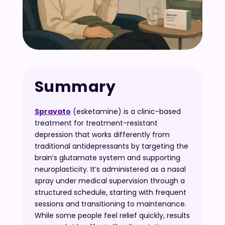
Summary
Spravato
(esketamine) is a clinic-based
treatment for treatment-resistant
depression that works differently from
traditional antidepressants by targeting the
brain’s glutamate system and supporting
neuroplasticity. It’s administered as a nasal
spray under medical supervision through a
structured schedule, starting with frequent
sessions and transitioning to maintenance.
While some people feel relief quickly, results