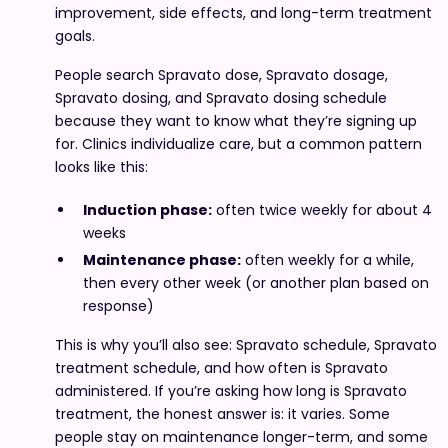
improvement, side effects, and long-term treatment
goals.
People search Spravato dose, Spravato dosage,
Spravato dosing, and Spravato dosing schedule
because they want to know what they’re signing up
for. Clinics individualize care, but a common pattern
looks like this:
Induction phase:
often twice weekly for about 4
weeks
Maintenance phase:
often weekly for a while,
then every other week (or another plan based on
response)
This is why you’ll also see: Spravato schedule, Spravato
treatment schedule, and how often is Spravato
administered. If you’re asking how long is Spravato
treatment, the honest answer is: it varies. Some
people stay on maintenance longer-term, and some