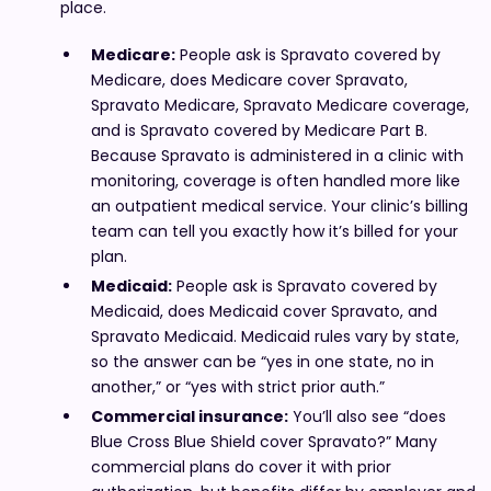
place.
Medicare:
People ask is Spravato covered by
Medicare, does Medicare cover Spravato,
Spravato Medicare, Spravato Medicare coverage,
and is Spravato covered by Medicare Part B.
Because Spravato is administered in a clinic with
monitoring, coverage is often handled more like
an outpatient medical service. Your clinic’s billing
team can tell you exactly how it’s billed for your
plan.
Medicaid:
People ask is Spravato covered by
Medicaid, does Medicaid cover Spravato, and
Spravato Medicaid. Medicaid rules vary by state,
so the answer can be “yes in one state, no in
another,” or “yes with strict prior auth.”
Commercial insurance:
You’ll also see “does
Blue Cross Blue Shield cover Spravato?” Many
commercial plans do cover it with prior