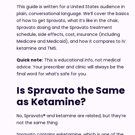
This guide is written for a United States audience in
plain, conversational language. We’ll cover the basics
of how to get Spravato, what it’s like in the chair,
Spravato dosing and the Spravato treatment
schedule, side effects, cost, insurance (including
Medicare and Medicaid), and how it compares to IV
ketamine and TMS.
Quick note:
This is educational info, not medical
advice. Your prescriber and clinic will always be the
final word for what’s safe for you.
Is Spravato the Same
as Ketamine?
No, Spravato® and ketamine are related, but they’re
not the same thing.
Spravato contains esketamine, which is one of the