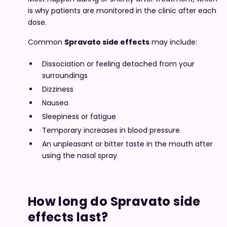
is why patients are monitored in the clinic after each
dose.
Common
Spravato side effects
may include:
Dissociation or feeling detached from your
surroundings
Dizziness
Nausea
Sleepiness or fatigue
Temporary increases in blood pressure
An unpleasant or bitter taste in the mouth after
using the nasal spray
How long do Spravato side
effects last?