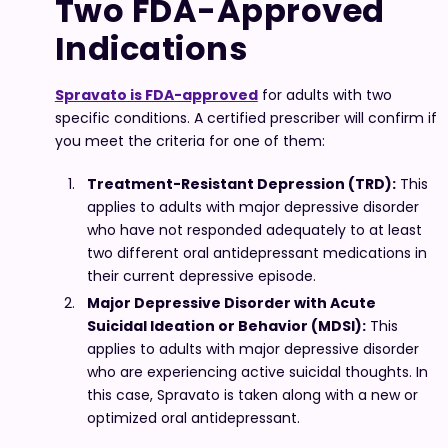
Two FDA-Approved
Indications
Spravato is FDA-approved
for adults with two
specific conditions. A certified prescriber will confirm if
you meet the criteria for one of them:
Treatment-Resistant Depression (TRD):
This
applies to adults with major depressive disorder
who have not responded adequately to at least
two different oral antidepressant medications in
their current depressive episode.
Major Depressive Disorder with Acute
Suicidal Ideation or Behavior (MDSI):
This
applies to adults with major depressive disorder
who are experiencing active suicidal thoughts. In
this case, Spravato is taken along with a new or
optimized oral antidepressant.