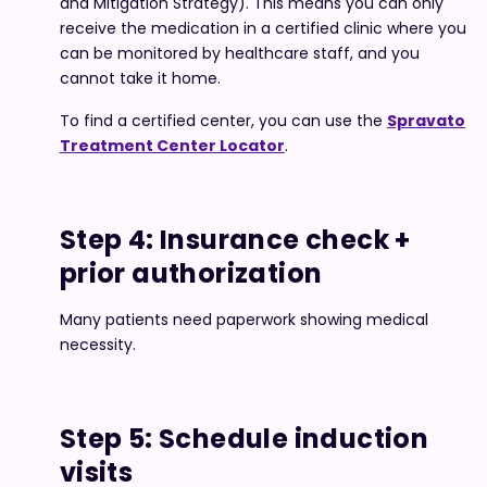
and Mitigation Strategy). This means you can only
receive the medication in a certified clinic where you
can be monitored by healthcare staff, and you
cannot take it home.
To find a certified center, you can use the
Spravato
Treatment Center Locator
.
Step 4: Insurance check +
prior authorization
Many patients need paperwork showing medical
necessity.
Step 5: Schedule induction
visits