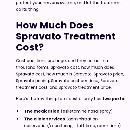
protect your nervous system, and let the treatment
do its thing.
How Much Does
Spravato Treatment
Cost?
Cost questions are huge, and they come in a
thousand forms: Spravato cost, how much does
Spravato cost, how much is Spravato, Spravato price,
Spravato pricing, Spravato cost per dose, Spravato
treatment cost, and Spravato treatment price.
Here’s the key thing: total cost usually has
two parts
:
The medication
(esketamine nasal spray)
The clinic services
(administration,
observation/monitoring, staff time, room time)