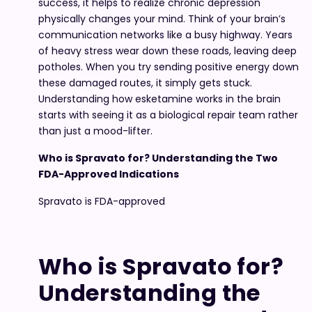
success, it helps to realize chronic depression
physically changes your mind. Think of your brain’s
communication networks like a busy highway. Years
of heavy stress wear down these roads, leaving deep
potholes. When you try sending positive energy down
these damaged routes, it simply gets stuck.
Understanding how esketamine works in the brain
starts with seeing it as a biological repair team rather
than just a mood-lifter.
Who is Spravato for? Understanding the Two
FDA-Approved Indications
Spravato is FDA-approved
Who is Spravato for?
Understanding the