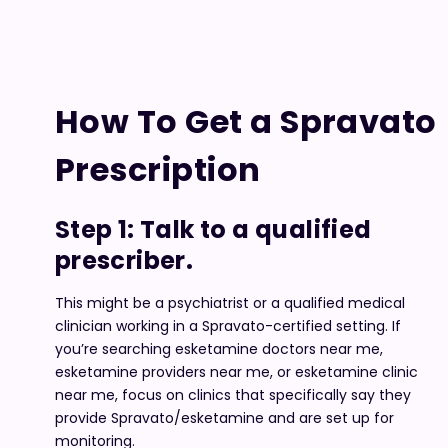
How To Get a Spravato
Prescription
Step 1: Talk to a qualified
prescriber.
This might be a psychiatrist or a qualified medical
clinician working in a Spravato-certified setting. If
you’re searching esketamine doctors near me,
esketamine providers near me, or esketamine clinic
near me, focus on clinics that specifically say they
provide Spravato/esketamine and are set up for
monitoring.