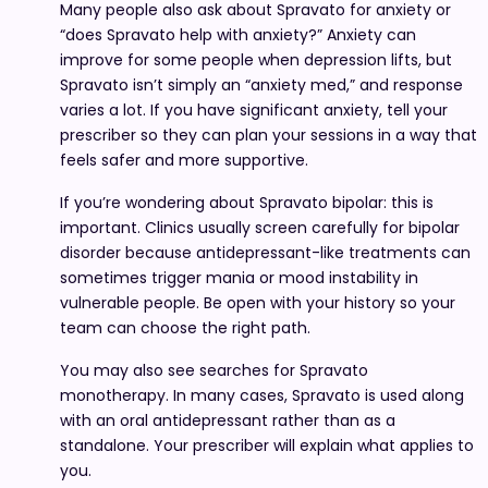
Many people also ask about Spravato for anxiety or
“does Spravato help with anxiety?” Anxiety can
improve for some people when depression lifts, but
Spravato isn’t simply an “anxiety med,” and response
varies a lot. If you have significant anxiety, tell your
prescriber so they can plan your sessions in a way that
feels safer and more supportive.
If you’re wondering about Spravato bipolar: this is
important. Clinics usually screen carefully for bipolar
disorder because antidepressant-like treatments can
sometimes trigger mania or mood instability in
vulnerable people. Be open with your history so your
team can choose the right path.
You may also see searches for Spravato
monotherapy. In many cases, Spravato is used along
with an oral antidepressant rather than as a
standalone. Your prescriber will explain what applies to
you.